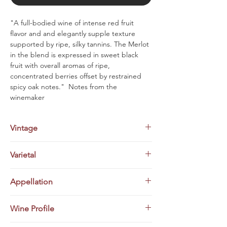
"A full-bodied wine of intense red fruit
flavor and and elegantly supple texture
supported by ripe, silky tannins. The Merlot
in the blend is expressed in sweet black
fruit with overall aromas of ripe,
concentrated berries offset by restrained
spicy oak notes." Notes from the
winemaker
Vintage
2020
Varietal
Bordeaux Red Blend (50% Cabernet
Appellation
Sauvignon/50% Merlot)
Tuscany, Italy
Wine Profile