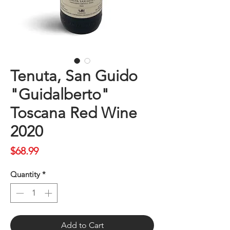
Tenuta, San Guido
"Guidalberto"
Toscana Red Wine
2020
Price
$68.99
Quantity
*
Add to Cart