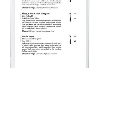
Follow Us:
shop wine
contact us
wine club
corporate gifts
todays menu
gift cards
terms of service