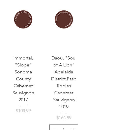
Immortal,
Daou, "Soul
"Slope"
of A Lion"
Sonoma
Adelaida
County
District Paso
Cabernet
Robles
Sauvignon
Cabernet
2017
Sauvignon
2019
Price
$103.99
Price
$164.99