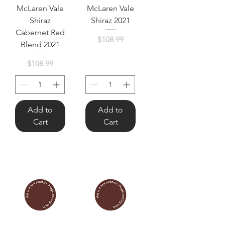
McLaren Vale
McLaren Vale
Shiraz
Shiraz 2021
Cabernet Red
Price
$108.99
Blend 2021
Price
$108.99
Add to
Add to
Cart
Cart