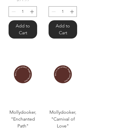
Add to
Add to
Cart
Cart
Mollydooker,
Mollydooker,
"Enchanted
"Carnival of
Path"
Love"