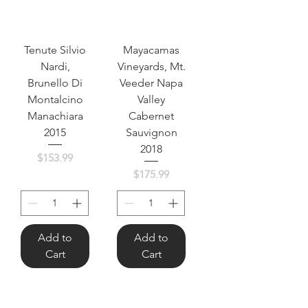
Tenute Silvio
Mayacamas
Nardi,
Vineyards, Mt.
Brunello Di
Veeder Napa
Montalcino
Valley
Manachiara
Cabernet
2015
Sauvignon
2018
Price
$153.99
Price
$175.99
Add to
Add to
Cart
Cart