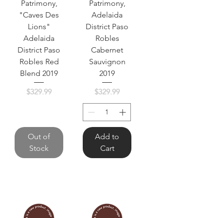
Patrimony,
Patrimony,
"Caves Des
Adelaida
Lions"
District Paso
Adelaida
Robles
District Paso
Cabernet
Robles Red
Sauvignon
Blend 2019
2019
Price
Price
$329.99
$329.99
Out of
Add to
Stock
Cart