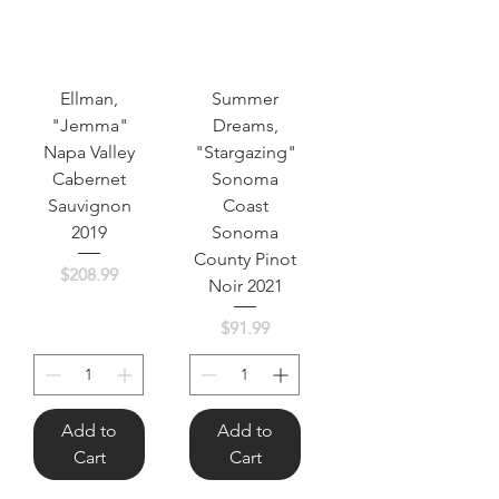
Ellman,
Summer
"Jemma"
Dreams,
Napa Valley
"Stargazing"
Cabernet
Sonoma
Sauvignon
Coast
2019
Sonoma
County Pinot
Price
$208.99
Noir 2021
Price
$91.99
Add to
Add to
Cart
Cart