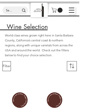
Wine Selection
World-class wines grown right here in Santa Barbara
County, California’s central coast & northern
regions, along with unique varietals from across the
USA and around the world. Check out the filters
below to find your choice selection.
Filter