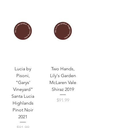
Lucia by
Two Hands,
Pisoni,
Lily's Garden
"Garys'
McLaren Vale
Vineyard"
Shiraz 2019
Santa Lucia
Price
$91.99
Highlands
Pinot Noir
2021
Price
$91.99