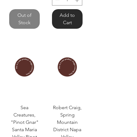
Out of
Add to
Stock
Cart
Sea
Robert Craig,
Creatures,
Spring
"Pinot Gnar"
Mountain
Santa Maria
District Napa
Valley Pinot
Valley