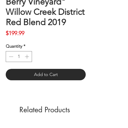
Berry Vineyard"
Willow Creek District
Red Blend 2019
Price
$199.99
Quantity
*
Add to Cart
Related Products