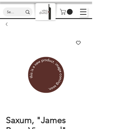
Saxum, "James