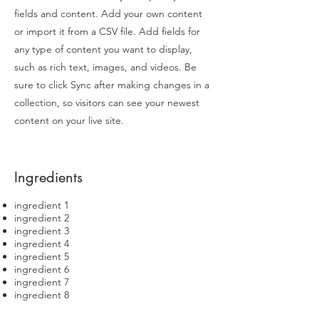
fields and content. Add your own content
or import it from a CSV file. Add fields for
any type of content you want to display,
such as rich text, images, and videos. Be
sure to click Sync after making changes in a
collection, so visitors can see your newest
content on your live site.
Ingredients
ingredient 1
ingredient 2
ingredient 3
ingredient 4
ingredient 5
ingredient 6
ingredient 7
ingredient 8