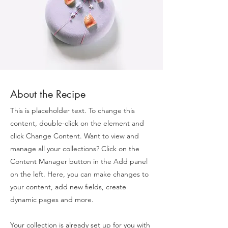
About the Recipe
This is placeholder text. To change this
content, double-click on the element and
click Change Content. Want to view and
manage all your collections? Click on the
Content Manager button in the Add panel
on the left. Here, you can make changes to
your content, add new fields, create
dynamic pages and more.
Your collection is already set up for you with