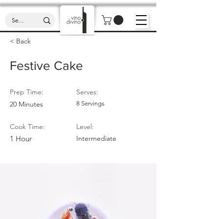
< Back
Festive Cake
Prep Time:
Serves:
20 Minutes
8 Servings
Cook Time:
Level:
1 Hour
Intermediate