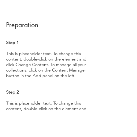
Preparation
Step 1
This is placeholder text. To change this
content, double-click on the element and
click Change Content. To manage all your
collections, click on the Content Manager
button in the Add panel on the left.
Step 2
This is placeholder text. To change this
content, double-click on the element and
click Change Content. To manage all your
collections, click on the Content Manager
button in the Add panel on the left.