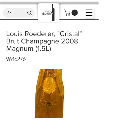
Louis Roederer, "Cristal"
Brut Champagne 2008
Magnum (1.5L)
9646276