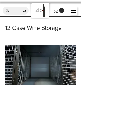
12 Case Wine Storage