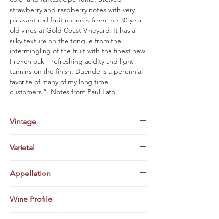
strawberry and raspberry notes with very
pleasant red fruit nuances from the 30-year-
old vines at Gold Coast Vineyard. It has a
silky texture on the tongue from the
intermingling of the fruit with the finest new
French oak – refreshing acidity and light
tannins on the finish. Duende is a perennial
favorite of many of my long time
customers.” Notes from Paul Lato
Vintage
2020
Varietal
Pinot Noir
Appellation
Santa Maria Valley, Santa Barbara
Wine Profile
County, California
“Leading off the Pinot Noirs, the 2020