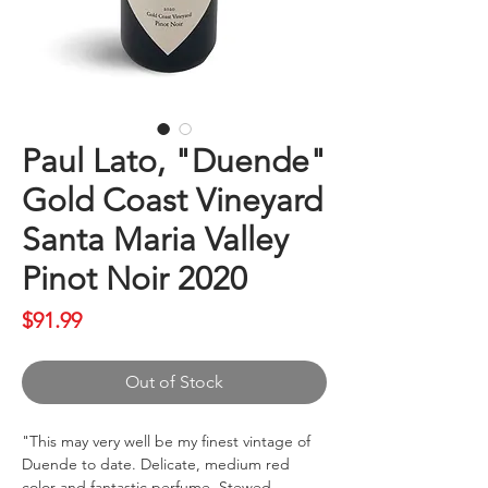
Paul Lato, "Duende"
Gold Coast Vineyard
Santa Maria Valley
Pinot Noir 2020
Price
$91.99
Out of Stock
"This may very well be my finest vintage of
Duende to date. Delicate, medium red
color and fantastic perfume. Stewed