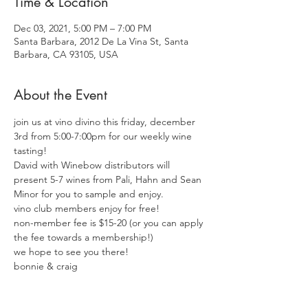
Time & Location
Dec 03, 2021, 5:00 PM – 7:00 PM
Santa Barbara, 2012 De La Vina St, Santa
Barbara, CA 93105, USA
About the Event
join us at vino divino this friday, december 
3rd from 5:00-7:00pm for our weekly wine 
tasting! 
David with Winebow distributors will 
present 5-7 wines from Pali, Hahn and Sean 
Minor for you to sample and enjoy. 
vino club members enjoy for free! 
non-member fee is $15-20 (or you can apply 
the fee towards a membership!)
we hope to see you there!  
bonnie & craig