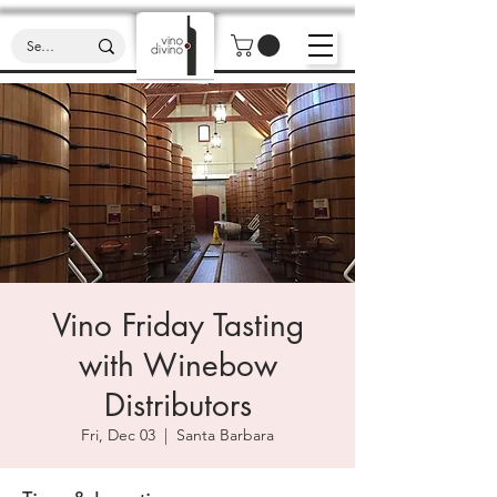
Vino Friday Tasting
with Winebow
Distributors
Fri, Dec 03
  |  
Santa Barbara