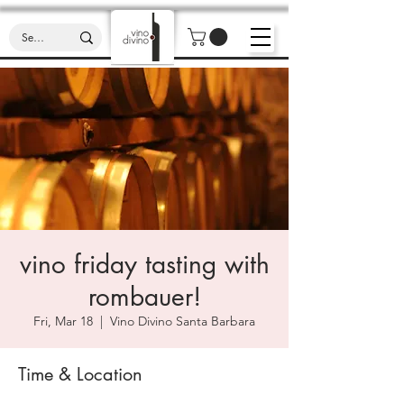
vino friday tasting with
rombauer!
Fri, Mar 18
  |  
Vino Divino Santa Barbara
Time & Location