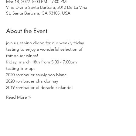
Mar 18, 2022, 5:00 PM – 7:00 PM
Vino Divino Santa Barbara, 2012 De La Vina
St, Santa Barbara, CA 93105, USA
About the Event
join us at vino divino for our weekly friday 
tasting to enjoy a wonderful selection of 
rombauer wines! 
friday, march 18th from 5:00 - 7:00pm
tasting line-up:
2020 rombauer sauvignon blanc
2020 rombauer chardonnay
2019 rombauer el dorado zinfandel
Read More >
Share This Event