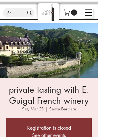
private tasting with E.
Guigal French winery
Sat, Mar 25
  |  
Santa Barbara
Registration is closed
See other events