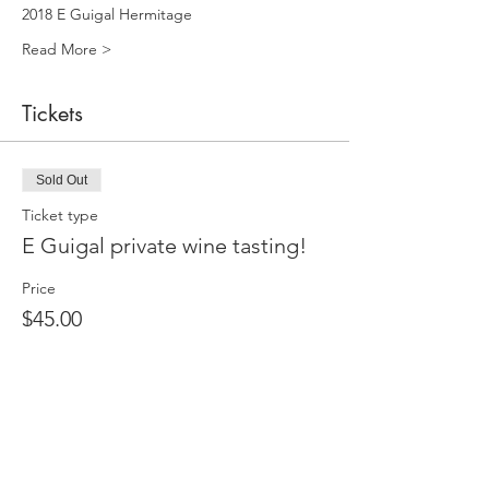
2018 E Guigal Hermitage 
Read More >
Tickets
Sold Out
Ticket type
E Guigal private wine tasting!
Price
$45.00
+$1.13 ticket service fee
This event is sold out