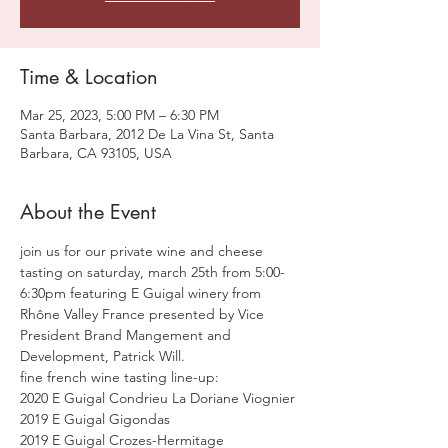
Time & Location
Mar 25, 2023, 5:00 PM – 6:30 PM
Santa Barbara, 2012 De La Vina St, Santa
Barbara, CA 93105, USA
About the Event
join us for our private wine and cheese 
tasting on saturday, march 25th from 5:00-
6:30pm featuring E Guigal winery from 
Rhône Valley France presented by Vice 
President Brand Mangement and 
Development, Patrick Will.
fine french wine tasting line-up:
2020 E Guigal Condrieu La Doriane Viognier 
2019 E Guigal Gigondas 
2019 E Guigal Crozes-Hermitage