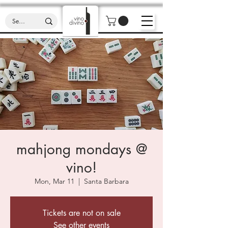
mahjong mondays @
vino!
Mon, Mar 11
  |  
Santa Barbara
Tickets are not on sale
See other events