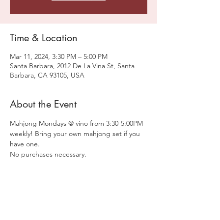
Time & Location
Mar 11, 2024, 3:30 PM – 5:00 PM
Santa Barbara, 2012 De La Vina St, Santa
Barbara, CA 93105, USA
About the Event
Mahjong Mondays @ vino from 3:30-5:00PM 
weekly! Bring your own mahjong set if you 
have one.
No purchases necessary. 
Share This Event