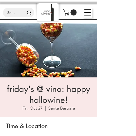
friday's @ vino: happy
hallowine!
Fri, Oct 27
  |  
Santa Barbara
Time & Location