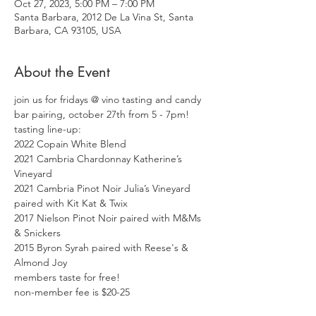
Oct 27, 2023, 5:00 PM – 7:00 PM
Santa Barbara, 2012 De La Vina St, Santa
Barbara, CA 93105, USA
About the Event
join us for fridays @ vino tasting and candy 
bar pairing, october 27th from 5 - 7pm! 
tasting line-up:
2022 Copain White Blend
2021 Cambria Chardonnay Katherine’s 
Vineyard

2021 Cambria Pinot Noir Julia’s Vineyard 
paired with Kit Kat & Twix

2017 Nielson Pinot Noir paired with M&Ms 
& Snickers

2015 Byron Syrah paired with Reese's & 
Almond Joy
members taste for free!
non-member fee is $20-25