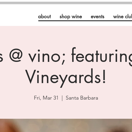
about
shop wine
events
wine clu
's @ vino; featuri
Vineyards!
Fri, Mar 31
  |  
Santa Barbara