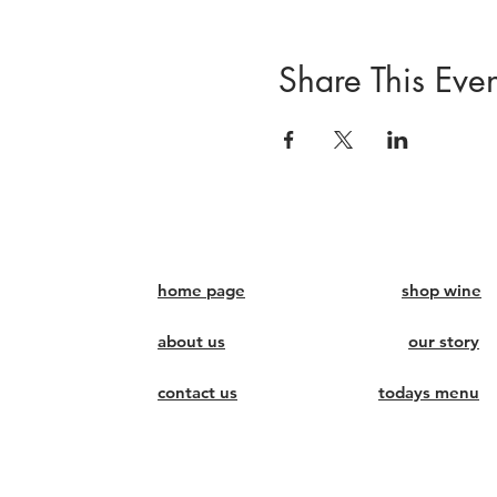
Share This Even
home page
shop wine
about us
our story
contact us
todays menu