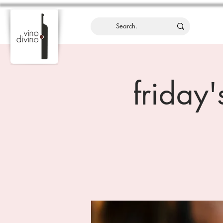
friday