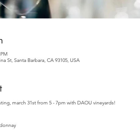
n
0 PM
ina St, Santa Barbara, CA 93105, USA
t
tasting, march 31st from 5 - 7pm with DAOU vineyards!  
donnay
