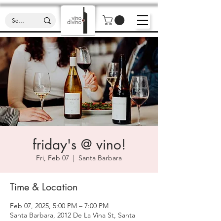
friday's @ vino!
Fri, Feb 07
  |  
Santa Barbara
Time & Location
Feb 07, 2025, 5:00 PM – 7:00 PM
Santa Barbara, 2012 De La Vina St, Santa