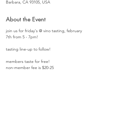
Barbara, CA 93105, USA
About the Event
join us for friday's @ vino tasting, february 
7th from 5 - 7pm!  
tasting line-up to follow!
members taste for free!
non-member fee is $20-25
Share This Event