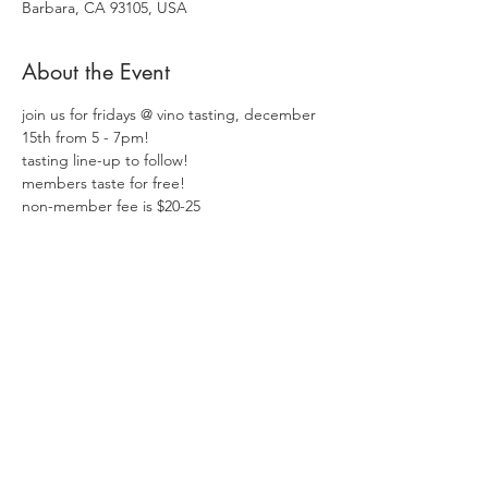
Barbara, CA 93105, USA
About the Event
join us for fridays @ vino tasting, december 
15th from 5 - 7pm!  
tasting line-up to follow!
members taste for free!
non-member fee is $20-25
Share This Event
Follow Us:
shop wine
contact us