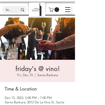
friday's @ vino!
Fri, Dec 15
  |  
Santa Barbara
Time & Location
Dec 15, 2023, 5:00 PM – 7:00 PM
Santa Barbara, 2012 De La Vina St, Santa