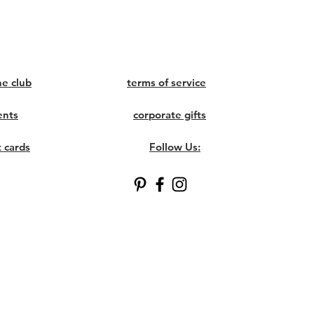
ne club
terms of service
ents
corporate gifts
t cards
Follow Us: