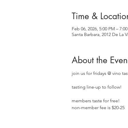
Time & Locatio
Feb 06, 2026, 5:00 PM – 7:0
Santa Barbara, 2012 De La V
About the Even
join us for fridays @ vino ta
tasting line-up to follow!
members taste for free!
non-member fee is $20-25