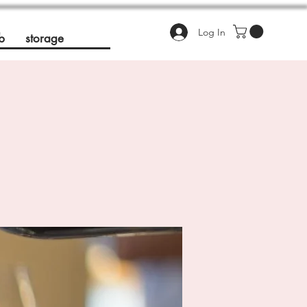
Log In
b
storage