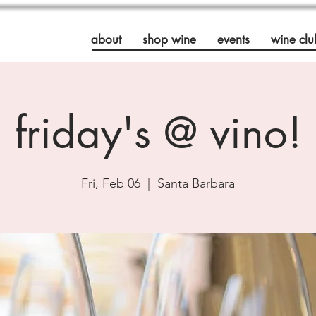
about
shop wine
events
wine clu
friday's @ vino!
Fri, Feb 06
  |  
Santa Barbara