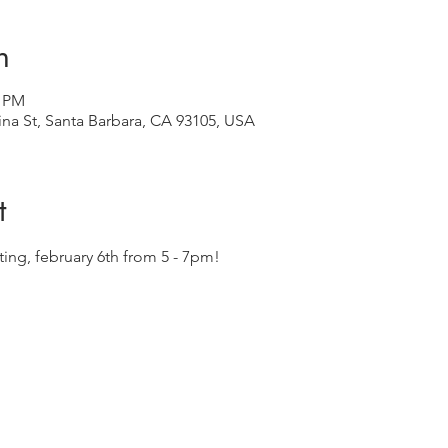
n
0 PM
ina St, Santa Barbara, CA 93105, USA
t
sting, february 6th from 5 - 7pm!  