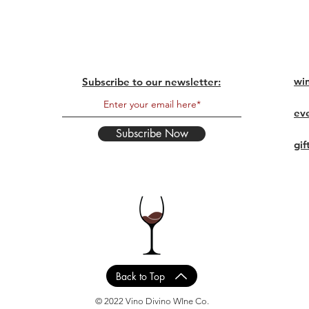
wi
Subscribe to our newsletter:
ev
Subscribe Now
gif
Back to Top
© 2022 Vino Divino WIne Co.