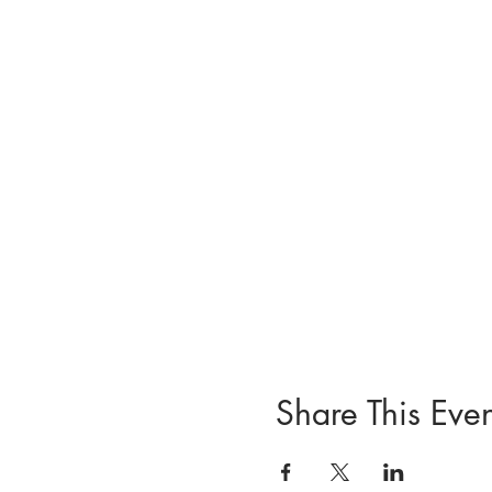
Share This Even