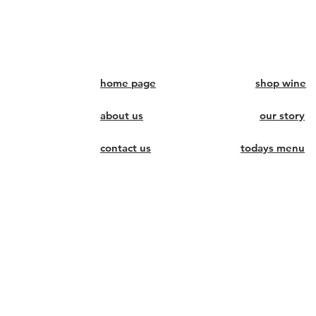
home page
shop wine
about us
our story
contact us
todays menu