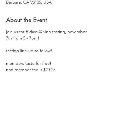
Barbara, CA 93105, USA
About the Event
join us for fridays @ vino tasting, november 
7th from 5 - 7pm!  
tasting line-up to follow!
members taste for free!
non-member fee is $20-25
Share This Event