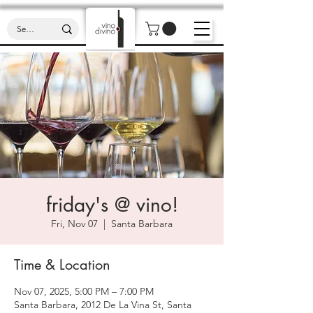
friday's @ vino!
Fri, Nov 07
  |  
Santa Barbara
Time & Location
Nov 07, 2025, 5:00 PM – 7:00 PM
Santa Barbara, 2012 De La Vina St, Santa