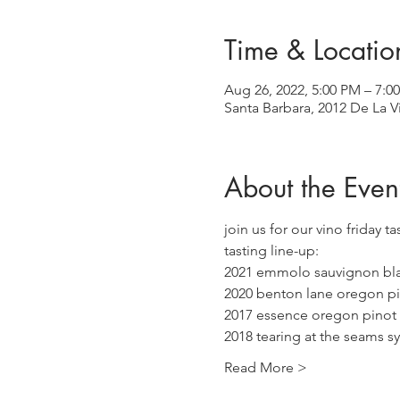
Time & Locatio
Aug 26, 2022, 5:00 PM – 7:0
Santa Barbara, 2012 De La V
About the Even
join us for our vino friday t
tasting line-up:
2021 emmolo sauvignon bl
2020 benton lane oregon pi
2017 essence oregon pinot 
2018 tearing at the seams s
Read More >