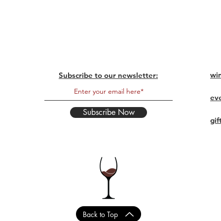
wi
Subscribe to our newsletter:
ev
Subscribe Now
gif
Back to Top