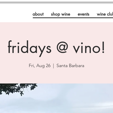
about
shop wine
events
wine clu
fridays @ vino!
Fri, Aug 26
  |  
Santa Barbara