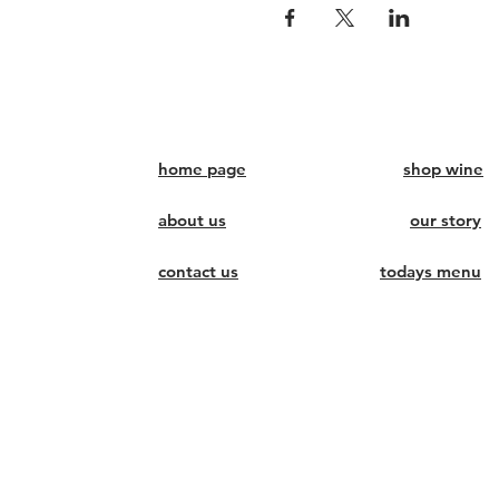
home page
shop wine
about us
our story
contact us
todays menu