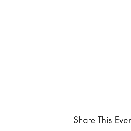
Share This Even