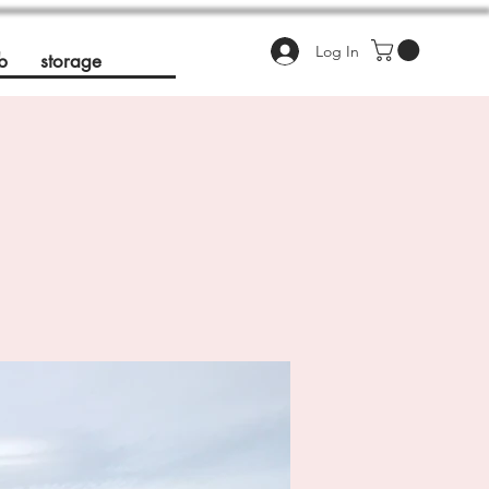
Log In
b
storage