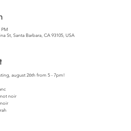
n
0 PM
ina St, Santa Barbara, CA 93105, USA
t
asting, august 26th from 5 - 7pm! 
anc
not noir
noir
yrah