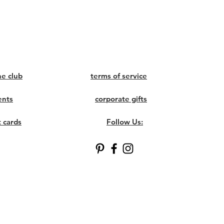
ne club
terms of service
ents
corporate gifts
t cards
Follow Us: