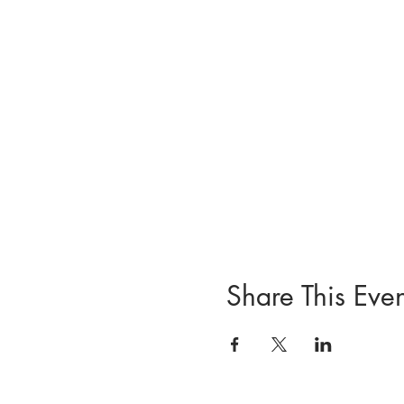
Share This Even