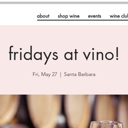
about
shop wine
events
wine clu
fridays at vino!
Fri, May 27
  |  
Santa Barbara