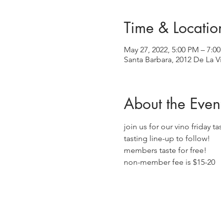
Time & Locatio
May 27, 2022, 5:00 PM – 7:
Santa Barbara, 2012 De La V
About the Even
join us for our vino friday t
tasting line-up to follow!
members taste for free!
non-member fee is $15-20