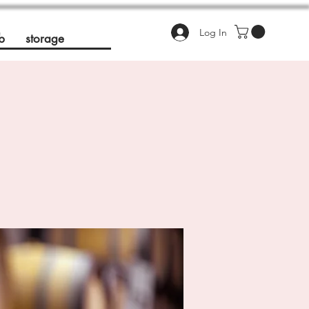
Log In
b
storage