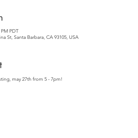
n
00 PM PDT
ina St, Santa Barbara, CA 93105, USA
t
asting, may 27th from 5 - 7pm! 