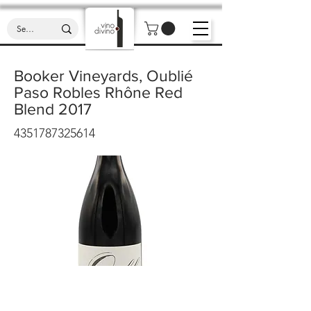
Booker Vineyards, Oublié
Paso Robles Rhône Red
Blend 2017
4351787325614