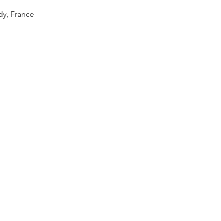
dy, France