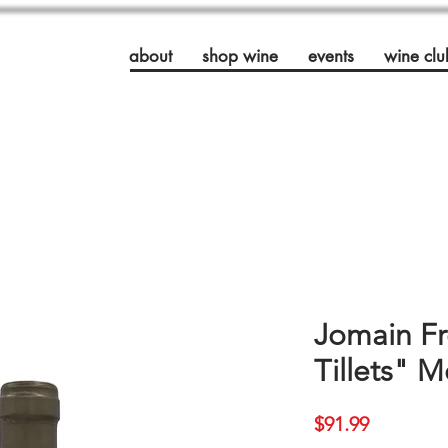
about
shop wine
events
wine clu
Jomain Fr
Tillets" 
Price
$91.99