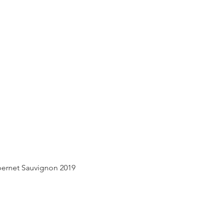
Quick View
ernet Sauvignon 2019