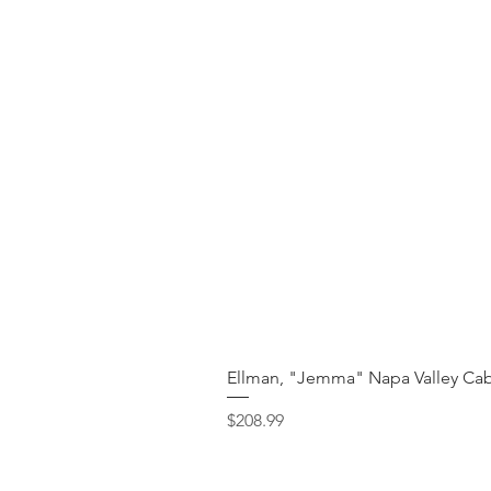
Ellman, "Jemma" Napa Valley Cab
Price
$208.99