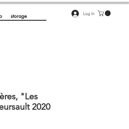
Log In
b
storage
ères, "Les
Meursault 2020