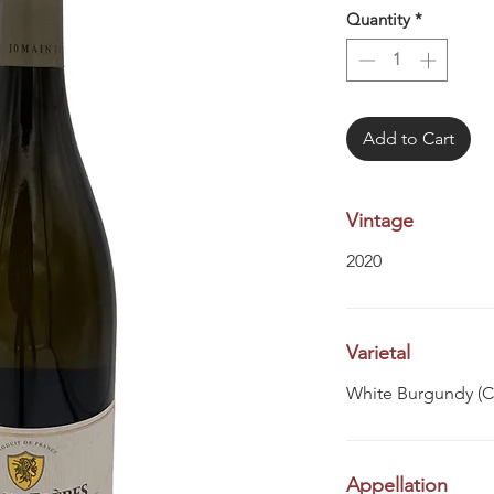
Quantity
*
Add to Cart
Vintage
2020
Varietal
White Burgundy (
Appellation