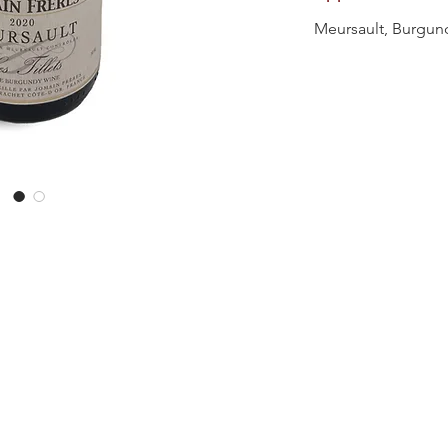
Meursault, Burgun