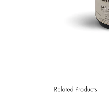
Related Products